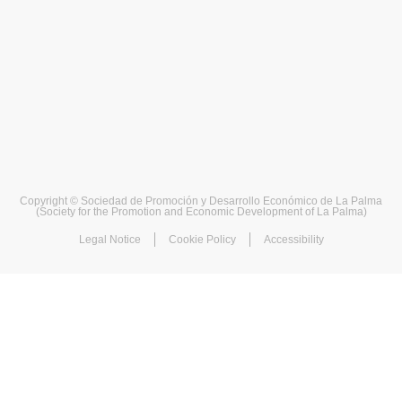
Copyright © Sociedad de Promoción y Desarrollo Económico de La Palma
(Society for the Promotion and Economic Development of La Palma)
Legal Notice
Cookie Policy
Accessibility