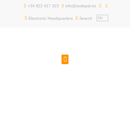
content
+34 922 417 323
info@sodepal.es
EN
Electronic Headquarters
Search
PUBLIC EMPLOYMENT
GET TO KNOW US