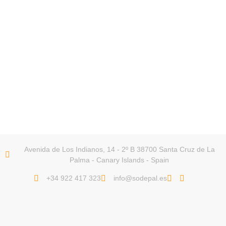
Avenida de Los Indianos, 14 - 2º B 38700 Santa Cruz de La
Palma - Canary Islands - Spain
+34 922 417 323
info@sodepal.es