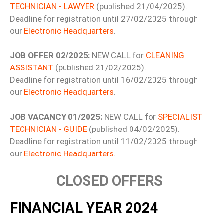
TECHNICIAN - LAWYER
(published 21/04/2025).
Deadline for registration until 27/02/2025 through
our
Electronic Headquarters
.
JOB OFFER 02/2025:
NEW CALL for
CLEANING
ASSISTANT
(published 21/02/2025).
Deadline for registration until 16/02/2025 through
our
Electronic Headquarters
.
JOB VACANCY 01/2025:
NEW CALL for
SPECIALIST
TECHNICIAN - GUIDE
(published 04/02/2025).
Deadline for registration until 11/02/2025 through
our
Electronic Headquarters
.
CLOSED OFFERS
FINANCIAL YEAR 2024