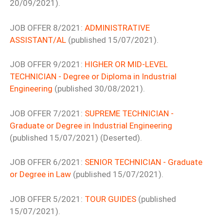
20/09/2021).
JOB OFFER 8/2021:
ADMINISTRATIVE
ASSISTANT/AL
(published 15/07/2021).
JOB OFFER 9/2021:
HIGHER OR MID-LEVEL
TECHNICIAN - Degree or Diploma in Industrial
Engineering
(published 30/08/2021).
JOB OFFER 7/2021:
SUPREME TECHNICIAN -
Graduate or Degree in Industrial Engineering
(published 15/07/2021) (Deserted).
JOB OFFER 6/2021:
SENIOR TECHNICIAN - Graduate
or Degree in Law
(published 15/07/2021).
JOB OFFER 5/2021:
TOUR GUIDES
(published
15/07/2021).