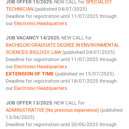
JOB OFFER 15/2025:
NEW CALL for
SPECIALIST
TECHNICIAN
(published 04/07/2025).
Deadline for registration until 11/07/2025 through
our
Electronic Headquarters
.
JOB VACANCY 14/2025:
NEW CALL for
BACHELOR/GRADUATE DEGREE IN ENVIRONMENTAL
SCIENCES; BIOLOGY; LAW
(published 04/07/2025).
Deadline for registration until 11/07/2025 through
our
Electronic Headquarters
.
EXTENSION OF TIME
(published on 15/07/2025).
Deadline for registration until 18/07/2025 through
our
Electronic Headquarters
.
JOB OFFER 13/2025:
NEW CALL for
ADMINISTRATIVE (No previous experience)
(published
13/06/2025).
Deadline for registration until 20/06/2025 through