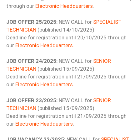
through our
Electronic Headquarters
.
JOB OFFER 25/2025:
NEW CALL for
SPECIALIST
TECHNICIAN
(published 14/10/2025).
Deadline for registration until 20/10/2025 through
our
Electronic Headquarters
.
JOB OFFER 24/2025:
NEW CALL for
SENIOR
TECHNICIAN
(published 15/09/2025).
Deadline for registration until 21/09/2025 through
our
Electronic Headquarters
.
JOB OFFER 23/2025:
NEW CALL for
SENIOR
TECHNICIAN
(published 15/09/2025).
Deadline for registration until 21/09/2025 through
our
Electronic Headquarters
.
JOB VACANCY 22/2025:
NEW CALL for
SPECIALIST