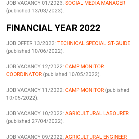
JOB VACANCY 01/2023:
SOCIAL MEDIA MANAGER
(published 13/03/2023).
FINANCIAL YEAR 2022
JOB OFFER 13/2022:
TECHNICAL SPECIALIST-GUIDE
(published 10/06/2022).
JOB VACANCY 12/2022:
CAMP MONITOR
COORDINATOR
(published 10/05/2022).
JOB VACANCY 11/2022:
CAMP MONITOR
(published
10/05/2022).
JOB VACANCY 10/2022:
AGRICULTURAL LABOURER
(published 27/04/2022).
JOB VACANCY 09/2022:
AGRICULTURAL ENGINEER