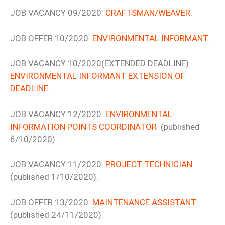
JOB VACANCY 09/2020:
CRAFTSMAN/WEAVER
.
JOB OFFER 10/2020:
ENVIRONMENTAL INFORMANT
.
JOB VACANCY 10/2020(EXTENDED DEADLINE):
ENVIRONMENTAL INFORMANT EXTENSION OF
DEADLINE
.
JOB VACANCY 12/2020:
ENVIRONMENTAL
INFORMATION POINTS COORDINATOR
(published
6/10/2020).
JOB VACANCY 11/2020:
PROJECT TECHNICIAN
(published 1/10/2020).
JOB OFFER 13/2020:
MAINTENANCE ASSISTANT
(published 24/11/2020).