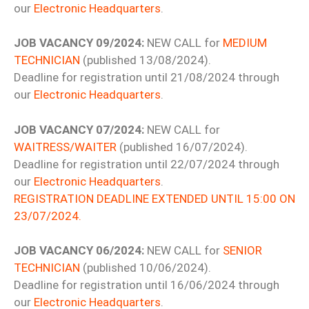
our
Electronic Headquarters
.
JOB VACANCY 09/2024:
NEW CALL for
MEDIUM
TECHNICIAN
(published 13/08/2024).
Deadline for registration until 21/08/2024 through
our
Electronic Headquarters
.
JOB VACANCY 07/2024:
NEW CALL for
WAITRESS/WAITER
(published 16/07/2024).
Deadline for registration until 22/07/2024 through
our
Electronic Headquarters
.
REGISTRATION DEADLINE EXTENDED UNTIL 15:00 ON
23/07/2024.
JOB VACANCY 06/2024:
NEW CALL for
SENIOR
TECHNICIAN
(published 10/06/2024).
Deadline for registration until 16/06/2024 through
our
Electronic Headquarters
.