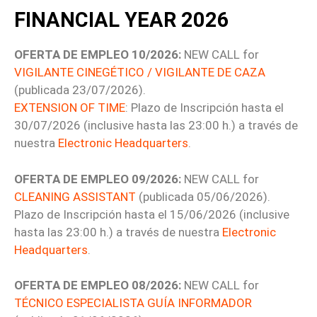
FINANCIAL YEAR 2026
OFERTA DE EMPLEO 10/2026:
NEW CALL for
VIGILANTE CINEGÉTICO / VIGILANTE DE CAZA
(publicada 23/07/2026).
EXTENSION OF TIME
: Plazo de Inscripción hasta el
30/07/2026 (inclusive hasta las 23:00 h.) a través de
nuestra
Electronic Headquarters
.
OFERTA DE EMPLEO 09/2026:
NEW CALL for
CLEANING ASSISTANT
(publicada 05/06/2026).
Plazo de Inscripción hasta el 15/06/2026 (inclusive
hasta las 23:00 h.) a través de nuestra
Electronic
Headquarters
.
OFERTA DE EMPLEO 08/2026:
NEW CALL for
TÉCNICO ESPECIALISTA GUÍA INFORMADOR