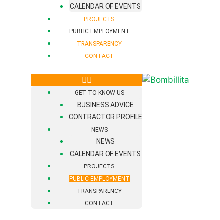
CALENDAR OF EVENTS
PROJECTS
PUBLIC EMPLOYMENT
TRANSPARENCY
CONTACT
GET TO KNOW US
BUSINESS ADVICE
CONTRACTOR PROFILE
NEWS
NEWS
CALENDAR OF EVENTS
PROJECTS
PUBLIC EMPLOYMENT
TRANSPARENCY
CONTACT