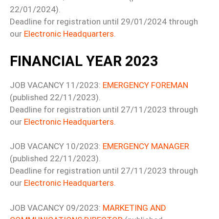
22/01/2024).
Deadline for registration until 29/01/2024 through
our
Electronic Headquarters
.
FINANCIAL YEAR 2023
JOB VACANCY 11/2023:
EMERGENCY FOREMAN
(published 22/11/2023).
Deadline for registration until 27/11/2023 through
our
Electronic Headquarters
.
JOB VACANCY 10/2023:
EMERGENCY MANAGER
(published 22/11/2023).
Deadline for registration until 27/11/2023 through
our
Electronic Headquarters
.
JOB VACANCY 09/2023:
MARKETING AND