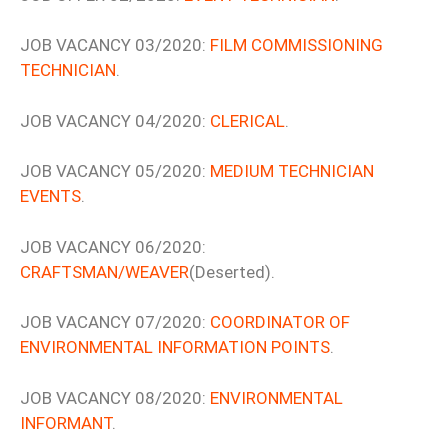
JOB VACANCY 03/2020:
FILM COMMISSIONING
TECHNICIAN
.
JOB VACANCY 04/2020:
CLERICAL
.
JOB VACANCY 05/2020:
MEDIUM TECHNICIAN
EVENTS
.
JOB VACANCY 06/2020:
CRAFTSMAN/WEAVER
(Deserted).
JOB VACANCY 07/2020:
COORDINATOR OF
ENVIRONMENTAL INFORMATION POINTS
.
JOB VACANCY 08/2020:
ENVIRONMENTAL
INFORMANT
.