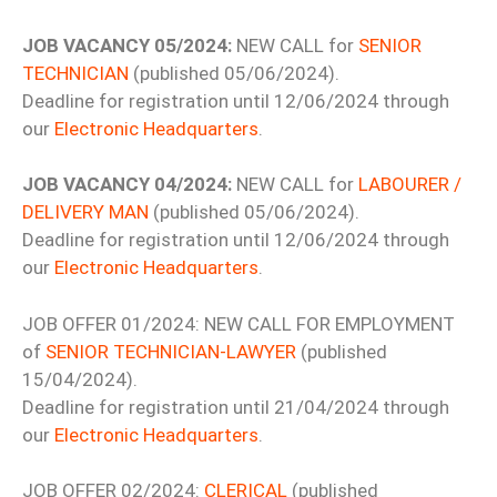
JOB VACANCY 05/2024:
NEW CALL for
SENIOR
TECHNICIAN
(published 05/06/2024).
Deadline for registration until 12/06/2024 through
our
Electronic Headquarters
.
JOB VACANCY 04/2024:
NEW CALL for
LABOURER /
DELIVERY MAN
(published 05/06/2024).
Deadline for registration until 12/06/2024 through
our
Electronic Headquarters
.
JOB OFFER 01/2024: NEW CALL FOR EMPLOYMENT
of
SENIOR TECHNICIAN-LAWYER
(published
15/04/2024).
Deadline for registration until 21/04/2024 through
our
Electronic Headquarters
.
JOB OFFER 02/2024:
CLERICAL
(published