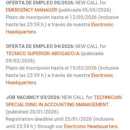
OFERTA DE EMPLEO 05/2026:
NEW CALL for
EMERGENCY MANAGER
(publicada 05/05/2026).
Plazo de Inscripción hasta el 12/05/2026 (inclusive
hasta las 23:59 h.) a través de nuestra
Electronic
Headquarters
.
OFERTA DE EMPLEO 04/2026:
NEW CALL for
TÉCNICO SUPERIOR-ABOGADO/A
(publicada
09/02/2026).
Plazo de Inscripción hasta el 15/02/2026 (inclusive
hasta las 23:59 h.) a través de nuestra
Electronic
Headquarters
.
JOB VACANCY 03/2026:
NEW CALL for
TECHNICIAN
SPECIALISING IN ACCOUNTING MANAGEMENT
(published 20/01/2026).
Registration deadline until 25/01/2026 (inclusive
until 23:59 h.) through our
Electronic Headquarters
.