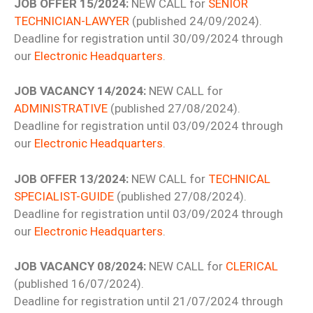
JOB OFFER 15/2024:
NEW CALL for
SENIOR
TECHNICIAN-LAWYER
(published 24/09/2024).
Deadline for registration until 30/09/2024 through
our
Electronic Headquarters
.
JOB VACANCY 14/2024:
NEW CALL for
ADMINISTRATIVE
(published 27/08/2024).
Deadline for registration until 03/09/2024 through
our
Electronic Headquarters
.
JOB OFFER 13/2024:
NEW CALL for
TECHNICAL
SPECIALIST-GUIDE
(published 27/08/2024).
Deadline for registration until 03/09/2024 through
our
Electronic Headquarters
.
JOB VACANCY 08/2024:
NEW CALL for
CLERICAL
(published 16/07/2024).
Deadline for registration until 21/07/2024 through