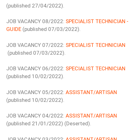
(published 27/04/2022).
JOB VACANCY 08/2022:
SPECIALIST TECHNICIAN -
GUIDE
(published 07/03/2022).
JOB VACANCY 07/2022:
SPECIALIST TECHNICIAN
(published 07/03/2022).
JOB VACANCY 06/2022:
SPECIALIST TECHNICIAN
(published 10/02/2022).
JOB VACANCY 05/2022:
ASSISTANT/ARTISAN
(published 10/02/2022).
JOB VACANCY 04/2022:
ASSISTANT/ARTISAN
(published 21/01/2022) (Deserted).
JOB VACANCY 03/2022:
ASSISTANT/ARTISAN