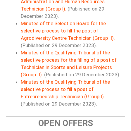
Administration and Human Resources
Technician (Group I).
(Published on 29
December 2023).
Minutes of the Selection Board for the
selective process to fill the post of
Agrodiversity Centre Technician (Group II).
(Published on 29 December 2023).
Minutes of the Qualifying Tribunal of the
selective process for the filling of a post of
Technician in Sports and Leisure Projects
(Group II).
(Published on 29 December 2023).
Minutes of the Qualifying Tribunal of the
selective process to fill a post of
Entrepreneurship Technician (Group I).
(Published on 29 December 2023).
OPEN OFFERS