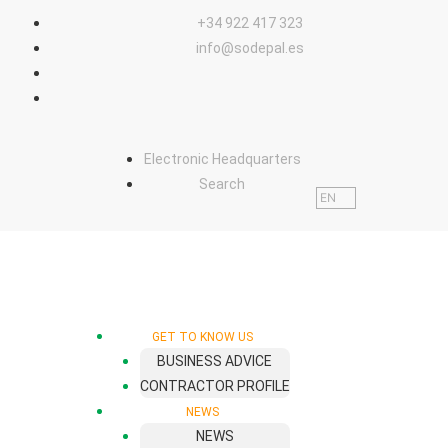
content
+34 922 417 323
info@sodepal.es
Electronic Headquarters
Search
EN
GET TO KNOW US
BUSINESS ADVICE
CONTRACTOR PROFILE
NEWS
NEWS