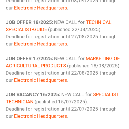
Deadline for registration until 08/09/2025 through
our
Electronic Headquarters
.
JOB OFFER 18/2025:
NEW CALL for
TECHNICAL
SPECIALIST-GUIDE
(published 22/08/2025).
Deadline for registration until 27/08/2025 through
our
Electronic Headquarters
.
JOB OFFER 17/2025:
NEW CALL for
MARKETING OF
AGRICULTURAL PRODUCTS
(published 18/08/2025).
Deadline for registration until 22/08/2025 through
our
Electronic Headquarters
.
JOB VACANCY 16/2025:
NEW CALL for
SPECIALIST
TECHNICIAN
(published 15/07/2025).
Deadline for registration until 22/07/2025 through
our
Electronic Headquarters
.