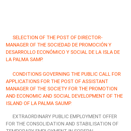
SELECTION OF THE POST OF DIRECTOR-
MANAGER OF THE SOCIEDAD DE PROMOCIÓN Y
DESARROLLO ECONÓMICO Y SOCIAL DE LA ISLA DE
LA PALMA SAMP.
CONDITIONS GOVERNING THE PUBLIC CALL FOR
APPLICATIONS FOR THE POST OF ASSISTANT
MANAGER OF THE SOCIETY FOR THE PROMOTION
AND ECONOMIC AND SOCIAL DEVELOPMENT OF THE
ISLAND OF LA PALMA SAUMP.
EXTRAORDINARY PUBLIC EMPLOYMENT OFFER
FOR THE CONSOLIDATION AND STABILISATION OF