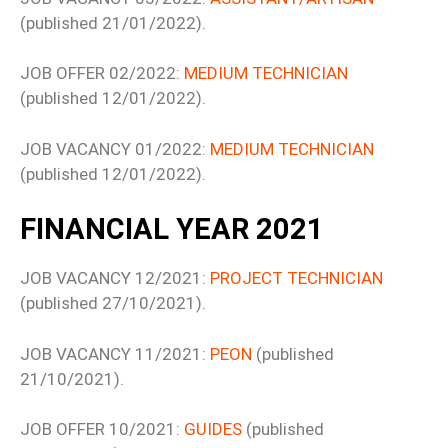
(published 21/01/2022).
JOB OFFER 02/2022:
MEDIUM TECHNICIAN
(published 12/01/2022).
JOB VACANCY 01/2022:
MEDIUM TECHNICIAN
(published 12/01/2022).
FINANCIAL YEAR 2021
JOB VACANCY 12/2021:
PROJECT TECHNICIAN
(published 27/10/2021).
JOB VACANCY 11/2021:
PEON
(published
21/10/2021).
JOB OFFER 10/2021:
GUIDES
(published