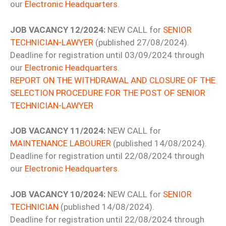
our
Electronic Headquarters
.
JOB VACANCY 12/2024:
NEW CALL for
SENIOR
TECHNICIAN-LAWYER
(published 27/08/2024).
Deadline for registration until 03/09/2024 through
our
Electronic Headquarters
.
REPORT ON THE WITHDRAWAL AND CLOSURE OF THE
SELECTION PROCEDURE FOR THE POST OF SENIOR
TECHNICIAN-LAWYER
JOB VACANCY 11/2024:
NEW CALL for
MAINTENANCE LABOURER
(published 14/08/2024).
Deadline for registration until 22/08/2024 through
our
Electronic Headquarters
.
JOB VACANCY 10/2024:
NEW CALL for
SENIOR
TECHNICIAN
(published 14/08/2024).
Deadline for registration until 22/08/2024 through