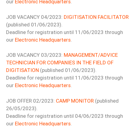
our
Electronic Headquarters
.
JOB VACANCY 04/2023:
DIGITISATION FACILITATOR
(published 01/06/2023).
Deadline for registration until 11/06/2023 through
our
Electronic Headquarters
.
JOB VACANCY 03/2023:
MANAGEMENT/ADVICE
TECHNICIAN FOR COMPANIES IN THE FIELD OF
DIGITISATION
(published 01/06/2023).
Deadline for registration until 11/06/2023 through
our
Electronic Headquarters
.
JOB OFFER 02/2023:
CAMP MONITOR
(published
26/05/2023).
Deadline for registration until 04/06/2023 through
our
Electronic Headquarters
.