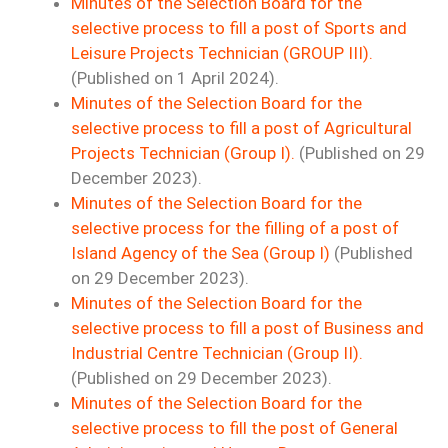
Minutes of the Selection Board for the
selective process to fill a post of Sports and
Leisure Projects Technician (GROUP III).
(Published on 1 April 2024).
Minutes of the Selection Board for the
selective process to fill a post of Agricultural
Projects Technician (Group I).
(Published on 29
December 2023).
Minutes of the Selection Board for the
selective process for the filling of a post of
Island Agency of the Sea (Group I)
(Published
on 29 December 2023).
Minutes of the Selection Board for the
selective process to fill a post of Business and
Industrial Centre Technician (Group II).
(Published on 29 December 2023).
Minutes of the Selection Board for the
selective process to fill the post of General