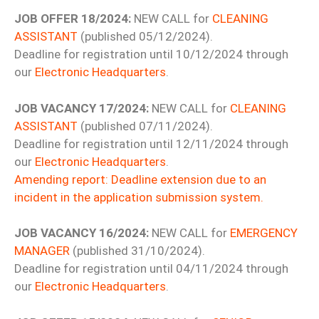
JOB OFFER 18/2024:
NEW CALL for
CLEANING
ASSISTANT
(published 05/12/2024).
Deadline for registration until 10/12/2024 through
our
Electronic Headquarters
.
JOB VACANCY 17/2024:
NEW CALL for
CLEANING
ASSISTANT
(published 07/11/2024).
Deadline for registration until 12/11/2024 through
our
Electronic Headquarters
.
Amending report: Deadline extension due to an
incident in the application submission system.
JOB VACANCY 16/2024:
NEW CALL for
EMERGENCY
MANAGER
(published 31/10/2024).
Deadline for registration until 04/11/2024 through
our
Electronic Headquarters
.