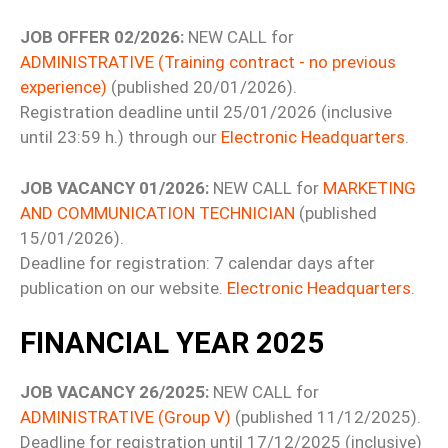
JOB OFFER 02/2026:
NEW CALL for
ADMINISTRATIVE (Training contract - no previous
experience)
(published 20/01/2026).
Registration deadline until 25/01/2026 (inclusive
until 23:59 h.) through our
Electronic Headquarters
.
JOB VACANCY 01/2026:
NEW CALL for
MARKETING
AND COMMUNICATION TECHNICIAN
(published
15/01/2026).
Deadline for registration: 7 calendar days after
publication on our website.
Electronic Headquarters
.
FINANCIAL YEAR 2025
JOB VACANCY 26/2025:
NEW CALL for
ADMINISTRATIVE (Group V)
(published 11/12/2025).
Deadline for registration until 17/12/2025 (inclusive)