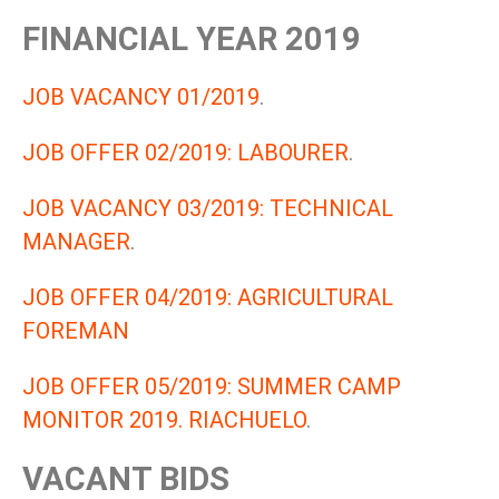
FINANCIAL YEAR 2019
JOB VACANCY 01/2019
.
JOB OFFER 02/2019: LABOURER
.
JOB VACANCY 03/2019: TECHNICAL
MANAGER
.
JOB OFFER 04/2019: AGRICULTURAL
FOREMAN
JOB OFFER 05/2019: SUMMER CAMP
MONITOR 2019. RIACHUELO
.
VACANT BIDS