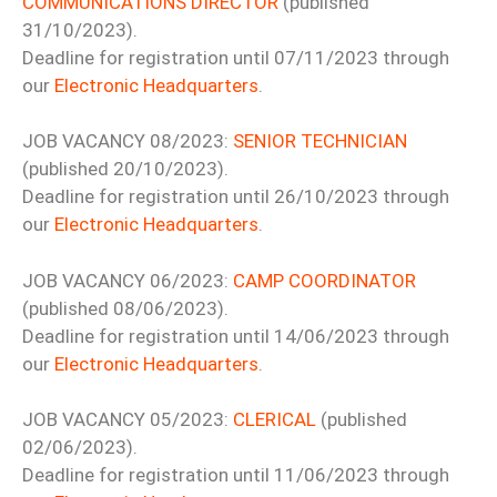
COMMUNICATIONS DIRECTOR
(published
31/10/2023).
Deadline for registration until 07/11/2023 through
our
Electronic Headquarters
.
JOB VACANCY 08/2023:
SENIOR TECHNICIAN
(published 20/10/2023).
Deadline for registration until 26/10/2023 through
our
Electronic Headquarters
.
JOB VACANCY 06/2023:
CAMP COORDINATOR
(published 08/06/2023).
Deadline for registration until 14/06/2023 through
our
Electronic Headquarters
.
JOB VACANCY 05/2023:
CLERICAL
(published
02/06/2023).
Deadline for registration until 11/06/2023 through