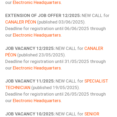
our
Electronic Headquarters
.
EXTENSION OF JOB OFFER 12/2025:
NEW CALL for
CANALER PÉON
(published 03/06/2025).
Deadline for registration until 06/06/2025 through
our
Electronic Headquarters
.
JOB VACANCY 12/2025:
NEW CALL for
CANALER
PÉON
(published 23/05/2025).
Deadline for registration until 31/05/2025 through
our
Electronic Headquarters
.
JOB VACANCY 11/2025:
NEW CALL for
SPECIALIST
TECHNICIAN
(published 19/05/2025).
Deadline for registration until 26/05/2025 through
our
Electronic Headquarters
.
JOB VACANCY 10/2025:
NEW CALL for
SENIOR