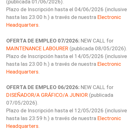
(publicada 01/06/2026).
Plazo de Inscripción hasta el 04/06/2026 (inclusive
hasta las 23:00 h.) a través de nuestra
Electronic
Headquarters
.
OFERTA DE EMPLEO 07/2026:
NEW CALL for
MAINTENANCE LABOURER
(publicada 08/05/2026).
Plazo de Inscripción hasta el 14/05/2026 (inclusive
hasta las 23:00 h.) a través de nuestra
Electronic
Headquarters
.
OFERTA DE EMPLEO 06/2026:
NEW CALL for
DISEÑADOR/A GRÁFICO/A JUNIOR
(publicada
07/05/2026).
Plazo de Inscripción hasta el 12/05/2026 (inclusive
hasta las 23:59 h.) a través de nuestra
Electronic
Headquarters
.