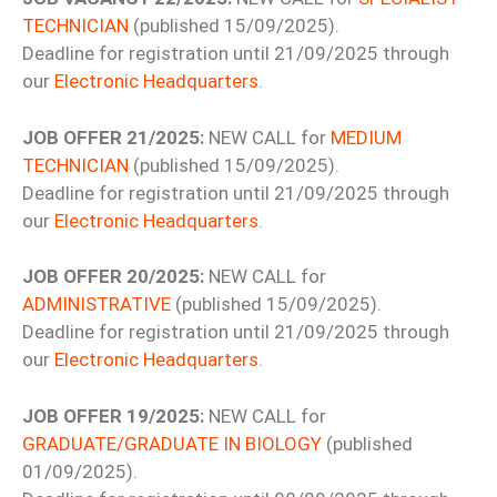
TECHNICIAN
(published 15/09/2025).
Deadline for registration until 21/09/2025 through
our
Electronic Headquarters
.
JOB OFFER 21/2025:
NEW CALL for
MEDIUM
TECHNICIAN
(published 15/09/2025).
Deadline for registration until 21/09/2025 through
our
Electronic Headquarters
.
JOB OFFER 20/2025:
NEW CALL for
ADMINISTRATIVE
(published 15/09/2025).
Deadline for registration until 21/09/2025 through
our
Electronic Headquarters
.
JOB OFFER 19/2025:
NEW CALL for
GRADUATE/GRADUATE IN BIOLOGY
(published
01/09/2025).