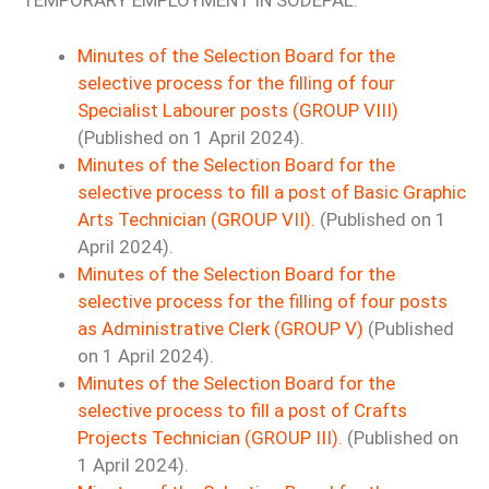
TEMPORARY EMPLOYMENT IN SODEPAL.
Minutes of the Selection Board for the
selective process for the filling of four
Specialist Labourer posts (GROUP VIII)
(Published on 1 April 2024).
Minutes of the Selection Board for the
selective process to fill a post of Basic Graphic
Arts Technician (GROUP VII).
(Published on 1
April 2024).
Minutes of the Selection Board for the
selective process for the filling of four posts
as Administrative Clerk (GROUP V)
(Published
on 1 April 2024).
Minutes of the Selection Board for the
selective process to fill a post of Crafts
Projects Technician (GROUP III).
(Published on
1 April 2024).