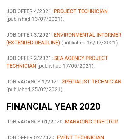
JOB OFFER 4/2021:
PROJECT TECHNICIAN
(published 13/07/2021).
JOB OFFER 3/2021:
ENVIRONMENTAL INFORMER
(EXTENDED DEADLINE)
(published 16/07/2021).
JOB OFFER 2/2021
:
SEA AGENCY PROJECT
TECHNICIAN
(published 17/05/2021).
JOB VACANCY 1/2021:
SPECIALIST TECHNICIAN
(published 25/02/2021).
FINANCIAL YEAR 2020
JOB VACANCY 01/2020:
MANAGING DIRECTOR
.
JOB OFFER 02/2020:
EVENT TECHNICIAN
.