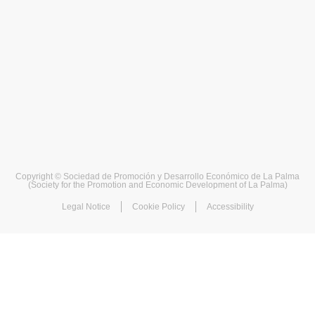
Copyright © Sociedad de Promoción y Desarrollo Económico de La Palma
(Society for the Promotion and Economic Development of La Palma)
Legal Notice
Cookie Policy
Accessibility