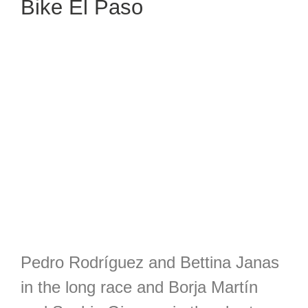
Bike El Paso
Pedro Rodríguez and Bettina Janas
in the long race and Borja Martín