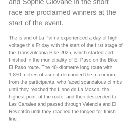
and Sophie Giovane in the short
race are proclaimed winners at the
start of the event.
The island of La Palma experienced a day of high
voltage this Friday with the start of the first stage of
the Transvulcania Bike 2025, which started and
finished in the municipality of El Paso on the Bike
El Paso route. The 48-kilometre long route with
1,850 metres of ascent demanded the maximum
from the participants, who faced scandalous climbs
until they reached the Llano de La Mosca, the
highest point of the route, and then descended to
Las Canales and passed through Valencia and El
Reventón until they reached the longed-for finish
line.