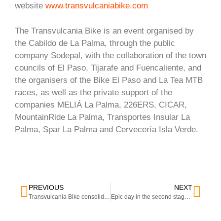
website
www.transvulcaniabike.com
The Transvulcania Bike is an event organised by
the Cabildo de La Palma, through the public
company Sodepal, with the collaboration of the town
councils of El Paso, Tijarafe and Fuencaliente, and
the organisers of the Bike El Paso and La Tea MTB
races, as well as the private support of the
companies MELIÁ La Palma, 226ERS, CICAR,
MountainRide La Palma, Transportes Insular La
Palma, Spar La Palma and Cervecería Isla Verde.
PREVIOUS
NEXT
Transvulcania Bike consolidates its position as a benchmark event in mountain biking and launches a new stage format in its new edition.
Epic day in the second stage of the Transvulcania Bike in La Tea