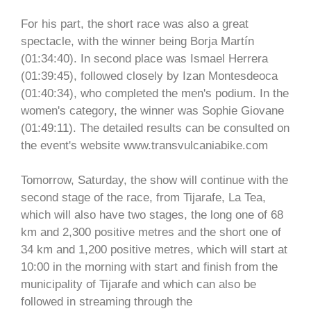
For his part, the short race was also a great
spectacle, with the winner being Borja Martín
(01:34:40). In second place was Ismael Herrera
(01:39:45), followed closely by Izan Montesdeoca
(01:40:34), who completed the men's podium. In the
women's category, the winner was Sophie Giovane
(01:49:11). The detailed results can be consulted on
the event's website www.transvulcaniabike.com
Tomorrow, Saturday, the show will continue with the
second stage of the race, from Tijarafe, La Tea,
which will also have two stages, the long one of 68
km and 2,300 positive metres and the short one of
34 km and 1,200 positive metres, which will start at
10:00 in the morning with start and finish from the
municipality of Tijarafe and which can also be
followed in streaming through the