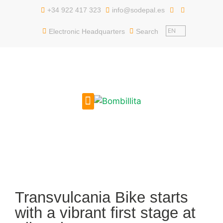
content
+34 922 417 323
info@sodepal.es
EN
Electronic Headquarters
Search
PUBLIC EMPLOYMENT
GET TO KNOW US
Transvulcania Bike starts
with a vibrant first stage at