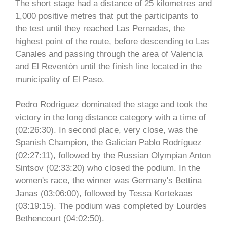
The short stage had a distance of 25 kilometres and
1,000 positive metres that put the participants to
the test until they reached Las Pernadas, the
highest point of the route, before descending to Las
Canales and passing through the area of Valencia
and El Reventón until the finish line located in the
municipality of El Paso.
Pedro Rodríguez dominated the stage and took the
victory in the long distance category with a time of
(02:26:30). In second place, very close, was the
Spanish Champion, the Galician Pablo Rodríguez
(02:27:11), followed by the Russian Olympian Anton
Sintsov (02:33:20) who closed the podium. In the
women's race, the winner was Germany's Bettina
Janas (03:06:00), followed by Tessa Kortekaas
(03:19:15). The podium was completed by Lourdes
Bethencourt (04:02:50).