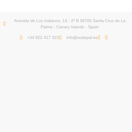
Avenida de Los Indianos, 14 - 2º B 38700 Santa Cruz de La
Palma - Canary Islands - Spain
+34 922 417 323
info@sodepal.es