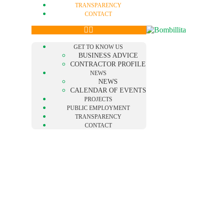
TRANSPARENCY
CONTACT
GET TO KNOW US
BUSINESS ADVICE
CONTRACTOR PROFILE
NEWS
NEWS
CALENDAR OF EVENTS
PROJECTS
PUBLIC EMPLOYMENT
TRANSPARENCY
CONTACT