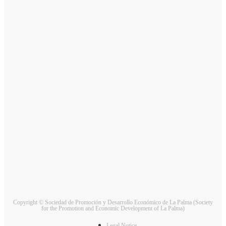
Copyright © Sociedad de Promoción y Desarrollo Económico de La Palma (Society
for the Promotion and Economic Development of La Palma)
Legal Notice