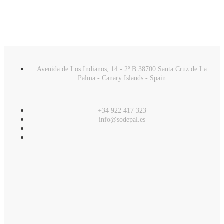
Avenida de Los Indianos, 14 - 2º B 38700 Santa Cruz de La
Palma - Canary Islands - Spain
+34 922 417 323
info@sodepal.es