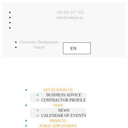
content
+34 922 417 323
info@sodepal.es
Electronic Headquarters
Search
EN
GET TO KNOW US
BUSINESS ADVICE
CONTRACTOR PROFILE
NEWS
NEWS
CALENDAR OF EVENTS
PROJECTS
PUBLIC EMPLOYMENT