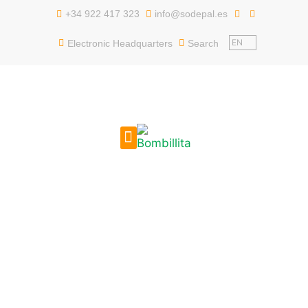
content
+34 922 417 323
info@sodepal.es
EN
Electronic Headquarters
Search
PUBLIC EMPLOYMENT
GET TO KNOW US