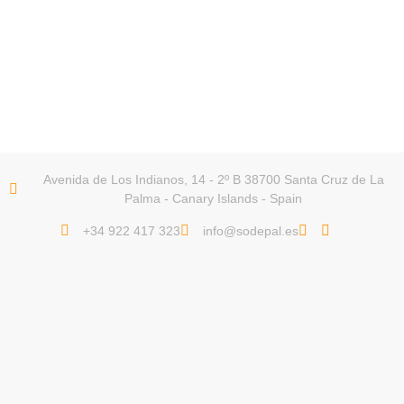
Avenida de Los Indianos, 14 - 2º B 38700 Santa Cruz de La
Palma - Canary Islands - Spain
+34 922 417 323
info@sodepal.es