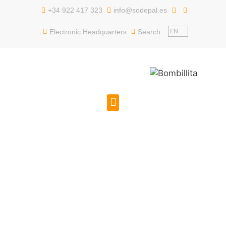
content
+34 922 417 323
info@sodepal.es
EN
Electronic Headquarters
Search
PUBLIC EMPLOYMENT
GET TO KNOW US