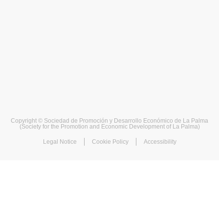
Copyright © Sociedad de Promoción y Desarrollo Económico de La Palma
(Society for the Promotion and Economic Development of La Palma)
Legal Notice
Cookie Policy
Accessibility