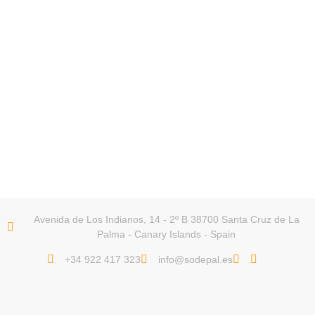
Avenida de Los Indianos, 14 - 2º B 38700 Santa Cruz de La
Palma - Canary Islands - Spain
+34 922 417 323
info@sodepal.es