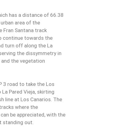
hich has a distance of 66.38
 urban area of the
he Fran Santana track
to continue towards the
nd turn off along the La
observing the dissymmetry in
ry and the vegetation
P 3 road to take the Los
La Pared Vieja, skirting
sh line at Los Canarios. The
tracks where the
 can be appreciated, with the
t standing out.