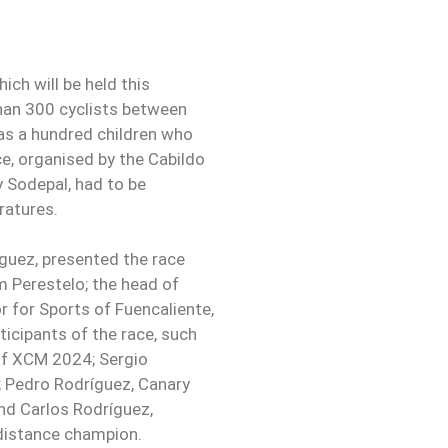
ich will be held this
han 300 cyclists between
 as a hundred children who
ace, organised by the Cabildo
 Sodepal, had to be
ratures.
íguez, presented the race
m Perestelo; the head of
 for Sports of Fuencaliente,
icipants of the race, such
of XCM 2024; Sergio
Pedro Rodríguez, Canary
d Carlos Rodríguez,
distance champion.