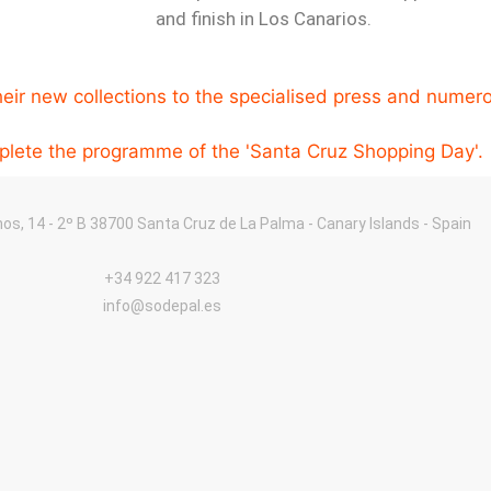
and finish in Los Canarios.
eir new collections to the specialised press and numerou
mplete the programme of the 'Santa Cruz Shopping Day'.
nos, 14 - 2º B 38700 Santa Cruz de La Palma - Canary Islands - Spain
+34 922 417 323
info@sodepal.es