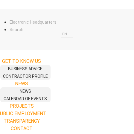
Electronic Headquarters
Search
EN
GET TO KNOW US
BUSINESS ADVICE
CONTRACTOR PROFILE
NEWS
NEWS
CALENDAR OF EVENTS
PROJECTS
UBLIC EMPLOYMENT
TRANSPARENCY
CONTACT