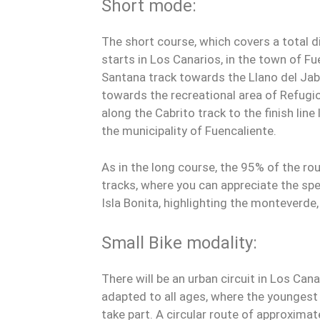
Short mode:
The short course, which covers a total d
starts in Los Canarios, in the town of Fu
Santana track towards the Llano del Jab
towards the recreational area of Refugio 
along the Cabrito track to the finish line
the municipality of Fuencaliente.
As in the long course, the 95% of the r
tracks, where you can appreciate the sp
Isla Bonita, highlighting the monteverde, 
Small Bike modality:
There will be an urban circuit in Los Cana
adapted to all ages, where the youngest p
take part. A circular route of approximate