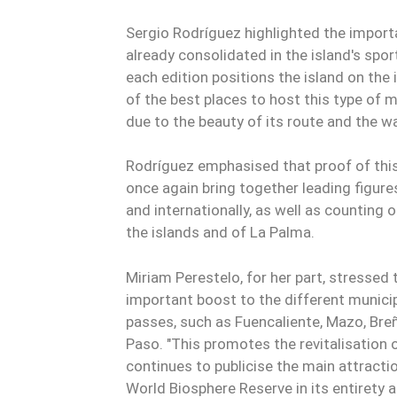
Sergio Rodríguez highlighted the importa
already consolidated in the island's spo
each edition positions the island on the
of the best places to host this type of 
due to the beauty of its route and the wa
Rodríguez emphasised that proof of this 
once again bring together leading figures
and internationally, as well as counting 
the islands and of La Palma.
Miriam Perestelo, for her part, stressed 
important boost to the different municip
passes, such as Fuencaliente, Mazo, Breñ
Paso. "This promotes the revitalisation 
continues to publicise the main attractio
World Biosphere Reserve in its entirety 