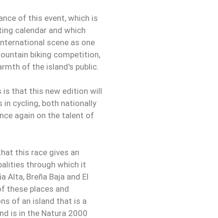
nce of this event, which is
rting calendar and which
 international scene as one
mountain biking competition,
rmth of the island's public.
is that this new edition will
 in cycling, both nationally
once again on the talent of
that this race gives an
alities through which it
a Alta, Breña Baja and El
of these places and
ns of an island that is a
and is in the Natura 2000