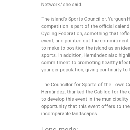
Network," she said.
The island's Sports Councillor, Yurguen H
competition is part of the official calen
Cycling Federation, something that refl
event, and pointed out the commitment 
to make to position the island as an ide
sports. In addition, Hernández also highl
commitment to promoting healthy lifest
younger population, giving continuity to
The Councillor for Sports of the Town Co
Hernández, thanked the Cabildo for the
to develop this event in the municipality
opportunity that this event offers to th
incomparable landscapes.
Long mode: