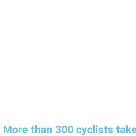
More than 300 cyclists take