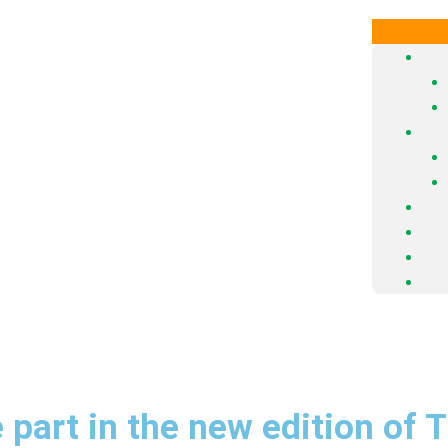
 part in the new edition of 