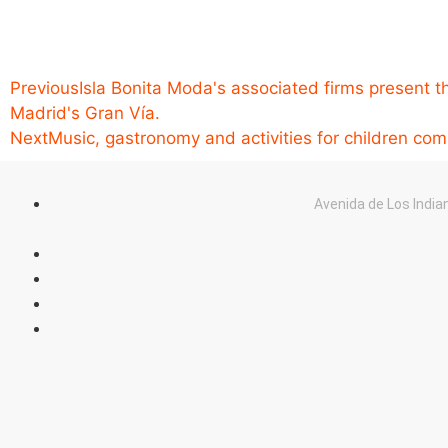
Previous
Isla Bonita Moda's associated firms present th
Madrid's Gran Vía.
Next
Music, gastronomy and activities for children co
Avenida de Los India