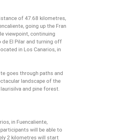
istance of 47.68 kilometres,
encaliente, going up the Fran
le viewpoint, continuing
de El Pilar and turning off
 located in Los Canarios, in
oute goes through paths and
ectacular landscape of the
laurisilva and pine forest.
rios, in Fuencaliente,
articipants will be able to
ly 2 kilometres will start