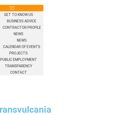
GET TO KNOW US
BUSINESS ADVICE
CONTRACTOR PROFILE
NEWS
NEWS
CALENDAR OF EVENTS
PROJECTS
PUBLIC EMPLOYMENT
TRANSPARENCY
CONTACT
Transvulcania