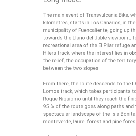
The main event of Transvulcania Bike, w
kilometres, starts in Los Canarios, in the
municipality of Fuencaliente, going up t
towards the Llano del Jable viewpoint, 
recreational area of the El Pilar refuge a
Hilera track, where the interest lies in 
the relief, the occupation of the territo
between the two slopes.
From there, the route descends to the L
Lomos track, which takes participants to 
Roque Niquiomo until they reach the fini
95 % of the route goes along paths and 
spectacular landscape of the Isla Bonita
monteverde, laurel forest and pine fores