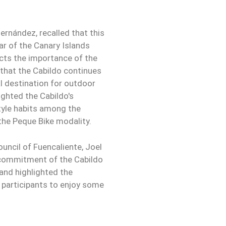
ernández, recalled that this
dar of the Canary Islands
ects the importance of the
that the Cabildo continues
al destination for outdoor
ighted the Cabildo's
yle habits among the
 the Peque Bike modality.
uncil of Fuencaliente, Joel
 commitment of the Cabildo
 and highlighted the
e participants to enjoy some