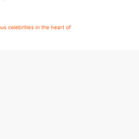
s celebrities in the heart of