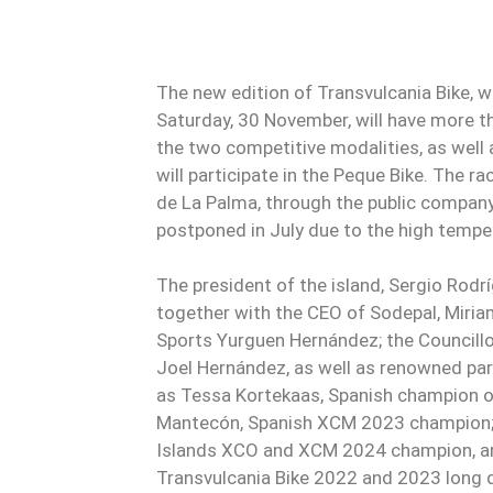
The new edition of Transvulcania Bike, wh
Saturday, 30 November, will have more t
the two competitive modalities, as well
will participate in the Peque Bike. The r
de La Palma, through the public company
postponed in July due to the high tempe
The president of the island, Sergio Rodr
together with the CEO of Sodepal, Miria
Sports Yurguen Hernández; the Councillor
Joel Hernández, as well as renowned part
as Tessa Kortekaas, Spanish champion 
Mantecón, Spanish XCM 2023 champion; 
Islands XCO and XCM 2024 champion, an
Transvulcania Bike 2022 and 2023 long 