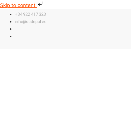
Skip to content
+34 922 417 323
info@sodepal.es